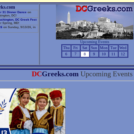
eks.com
r 31 Dinner Dance
on
ington, DC!
ashington, DC Greek Fest
r Spring, MD!
26
on Sunday, 9/13/26, in
Upcoming Events
Thu
Fri
Sat
Sun
Mon
Tue
Wed
6
7
8
9
10
11
12
DC
Greeks.com
Upcoming Events 