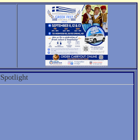
Spotlight