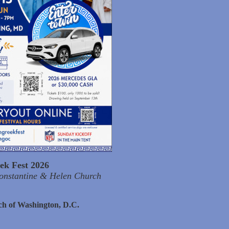
ek Fest 2026
Constantine & Helen Church
ch of Washington, D.C.