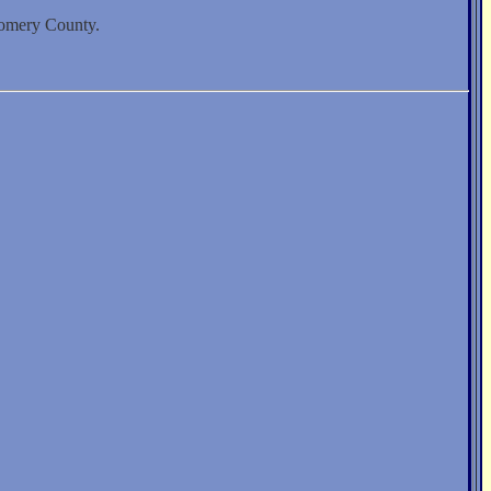
gomery County.