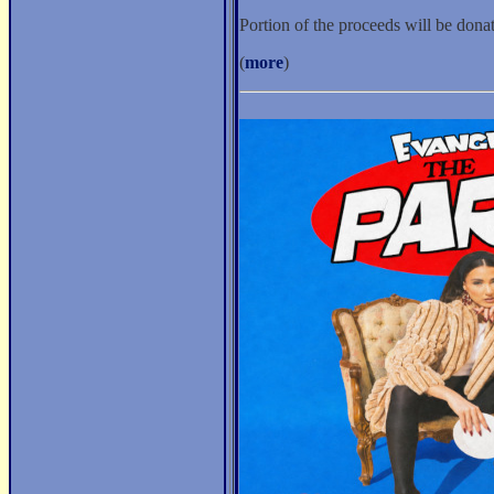
Portion of the proceeds will be don
(
more
)