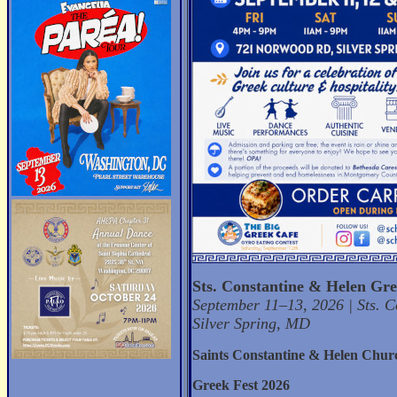
Sts. Constantine & Helen Gre
September 11–13, 2026 | Sts. 
Silver Spring, MD
Saints Constantine & Helen Chur
Greek Fest 2026