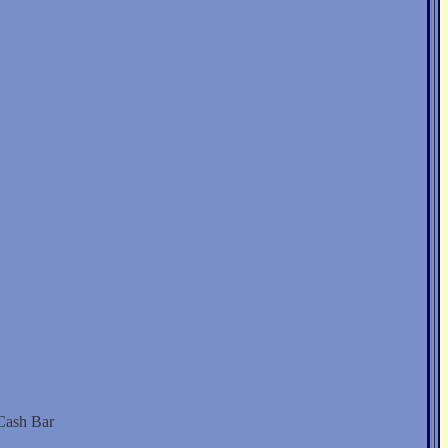
 Cash Bar