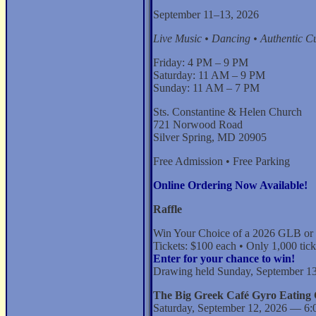
September 11–13, 2026
Live Music • Dancing • Authentic Cu
Friday: 4 PM – 9 PM
Saturday: 11 AM – 9 PM
Sunday: 11 AM – 7 PM
Sts. Constantine & Helen Church
721 Norwood Road
Silver Spring, MD 20905
Free Admission • Free Parking
Online Ordering Now Available!
Raffle
Win Your Choice of a 2026 GLB or
Tickets: $100 each • Only 1,000 tick
Enter for your chance to win!
Drawing held Sunday, September 13
The Big Greek Café Gyro Eating 
Saturday, September 12, 2026 — 6