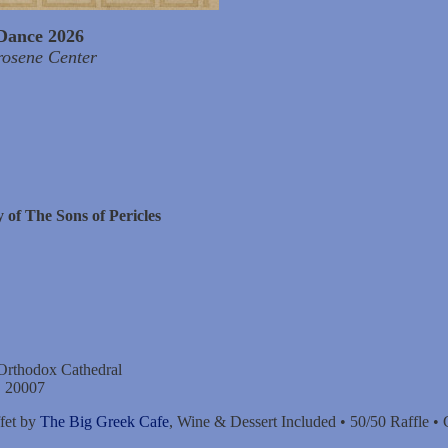
Dance 2026
rosene Center
 of The Sons of Pericles
 Orthodox Cathedral
C 20007
fet by
The Big Greek Cafe
, Wine & Dessert Included • 50/50 Raffle •