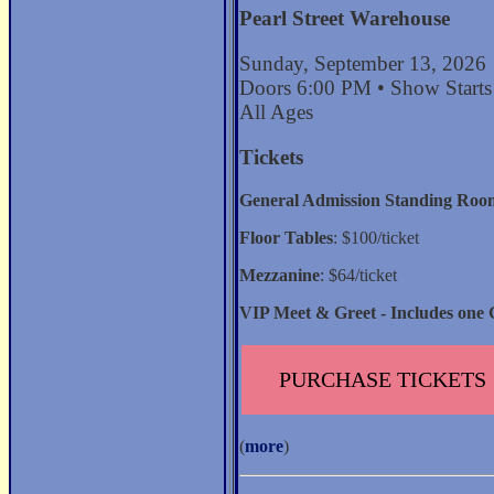
Pearl Street Warehouse
Sunday, September 13, 2026
Doors 6:00 PM • Show Start
All Ages
Tickets
General Admission Standing Roo
Floor Tables
: $100/ticket
Mezzanine
: $64/ticket
VIP Meet & Greet - Includes one 
PURCHASE TICKETS
(
more
)