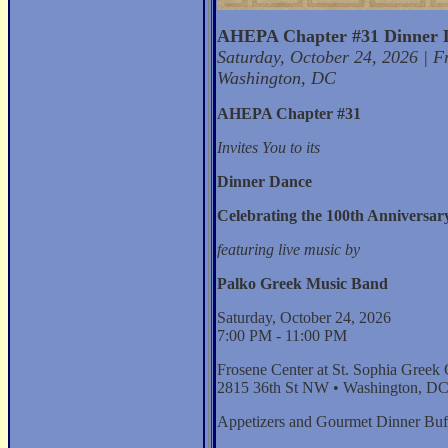
AHEPA Chapter #31 Dinner 
Saturday, October 24, 2026 | F
Washington, DC
AHEPA Chapter #31
Invites You to its
Dinner Dance
Celebrating the 100th Anniversary
featuring live music by
Palko Greek Music Band
Saturday, October 24, 2026
7:00 PM - 11:00 PM
Frosene Center at St. Sophia Greek
2815 36th St NW • Washington, D
Appetizers and Gourmet Dinner Buf