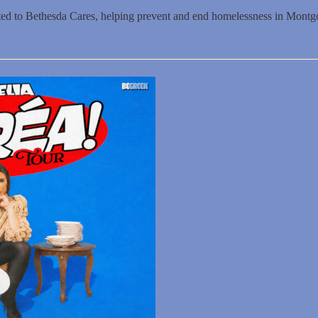
ated to Bethesda Cares, helping prevent and end homelessness in Mont