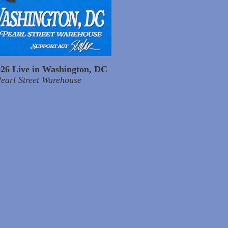
026 Live in Washington, DC
earl Street Warehouse