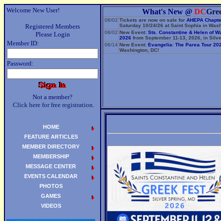
Welcome New User!
What's New @
DC
Gre
08/02
Tickets are now on sale for
AHEPA Chapte
Registered Members
Saturday 10/24/26 at Saint Sophia in Wash
08/02
New Event:
Sts. Constantine & Helen of W
Please Login
2026
from September 11-13, 2026, in Silve
Member ID:
06/14
New Event:
Evangelia: The Parea Tour 20
Washington, DC!
Password:
Not a member?
Click here for free registration.
HOME
FEATURE ARTICLES
MEMBER DIRECTORY
MEMBERSHIP
MESSAGE CENTER
EVENTS CALENDAR
PHOTOS
GAMES
VIDEOS