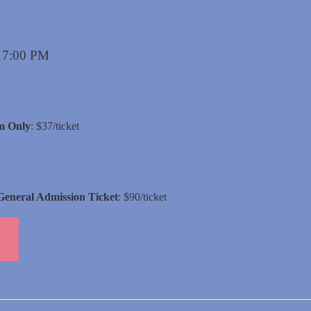
s 7:00 PM
m Only
: $37/ticket
General Admission Ticket
: $90/ticket