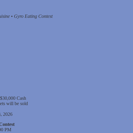
isine • Gyro Eating Contest
 $30,000 Cash
ets will be sold
, 2026
Contest
:00 PM