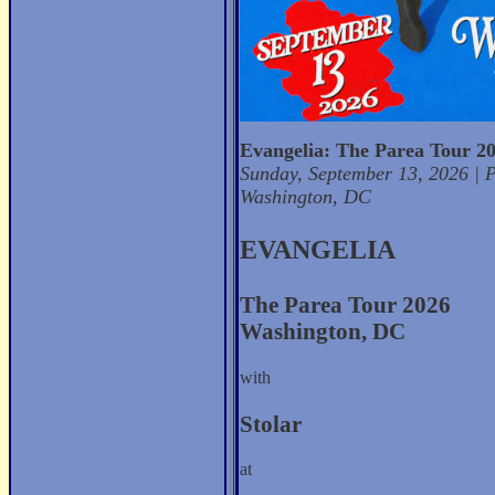
Evangelia: The Parea Tour 2
Sunday, September 13, 2026 | P
Washington, DC
EVANGELIA
The Parea Tour 2026
Washington, DC
with
Stolar
at