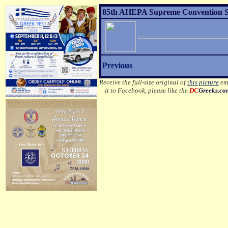
85th AHEPA Supreme Convention Sons
Previous
Receive the full-size original of
this picture
ema
it to Facebook, please like the
DC
Greeks.c