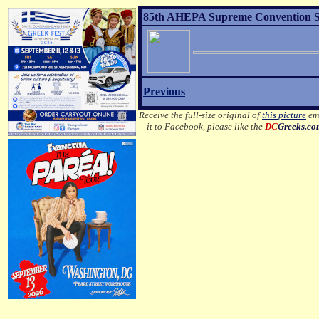
85th AHEPA Supreme Convention Sons
Previous
Receive the full-size original of
this picture
ema
it to Facebook, please like the
DC
Greeks.c