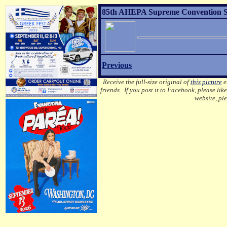
85th AHEPA Supreme Convention Sons
Previous
Receive the full-size original of
this picture
em
friends. If you post it to Facebook, please lik
website, pl