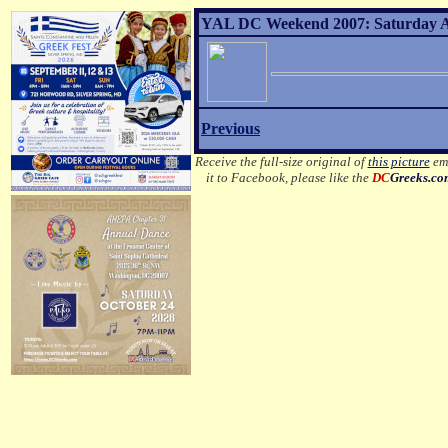
YAL DC Weekend 2007: Saturday Af
Previous
Receive the full-size original of
this picture
ema
it to Facebook, please like the
DC
Greeks.co