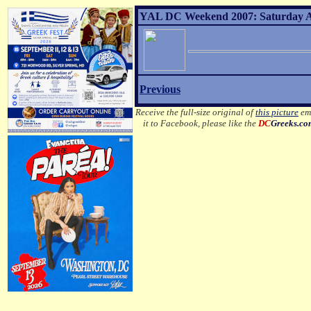
YAL DC Weekend 2007: Saturday Af
Previous
Receive the full-size original of
this picture
ema
it to Facebook, please like the
DC
Greeks.c