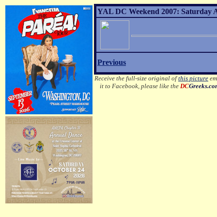
YAL DC Weekend 2007: Saturday Af
Previous
Receive the full-size original of
this picture
ema
it to Facebook, please like the
DC
Greeks.c