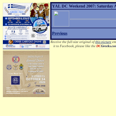
YAL DC Weekend 2007: Saturday Af
Previous
Receive the full-size original of
this picture
ema
it to Facebook, please like the
DC
Greeks.c