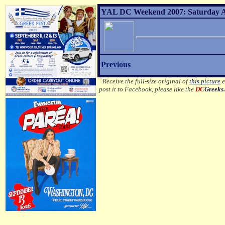
YAL DC Weekend 2007: Saturday Af
Previous
Receive the full-size original of
this picture
e
post it to Facebook, please like the
DC
Greeks