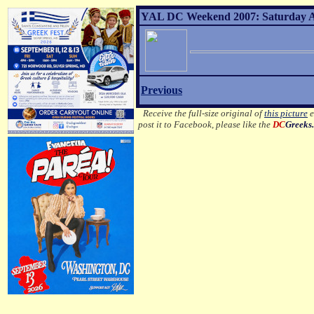
YAL DC Weekend 2007: Saturday Af
Previous
Receive the full-size original of
this picture
e
post it to Facebook, please like the
DC
Greeks