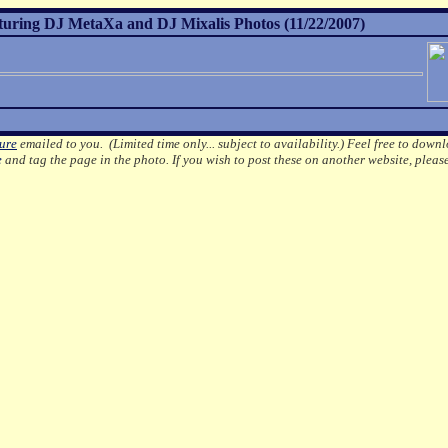
turing DJ MetaXa and DJ Mixalis Photos (11/22/2007)
ture
emailed to you. (Limited time only... subject to availability.)
Feel free to downl
e
and tag the page in the photo.
If you wish to post these on another website, pleas