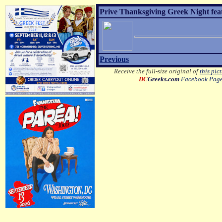
Prive Thanksgiving Greek Night fea
Previous
Receive the full-size original of
this pic
DC
Greeks.com
Facebook Pag