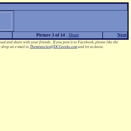
Picture 3 of 14
:
Share
Next
oad and share with your friends. If you post it to Facebook, please like the
e drop an e-mail to
Themistocles@DCGreeks.com
and let us know.