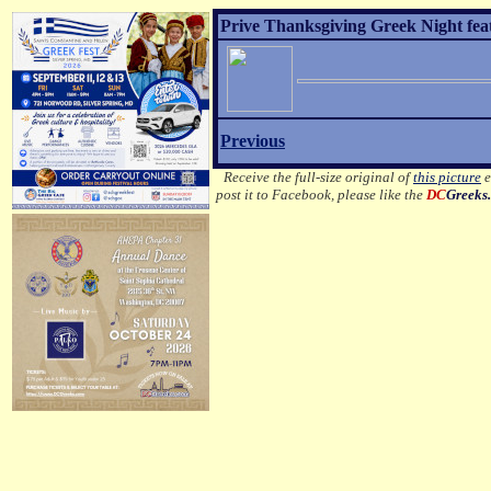
Prive Thanksgiving Greek Night fea
Previous
Receive the full-size original of
this picture
e
post it to Facebook, please like the
DC
Greeks