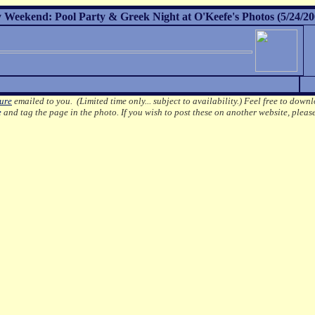
Weekend: Pool Party & Greek Night at O'Keefe's Photos (5/24/20
ture
emailed to you. (Limited time only... subject to availability.)
Feel free to downl
e
and tag the page in the photo.
If you wish to post these on another website, pleas