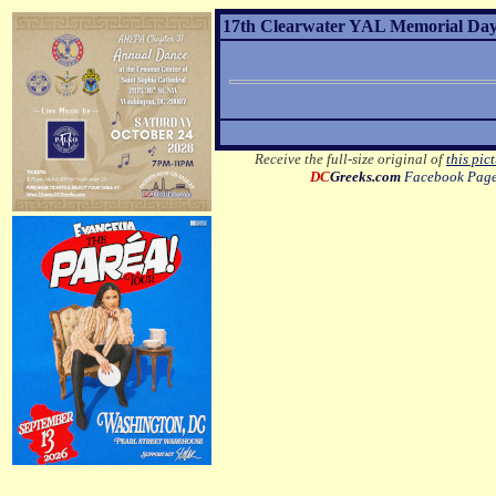
17th Clearwater YAL Memorial Day 
Receive the full-size original of
this pic
DC
Greeks.com
Facebook Pag