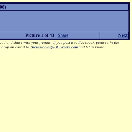
08)
Picture 1 of 43
:
Share
Next
oad and share with your friends. If you post it to Facebook, please like the
e drop an e-mail to
Themistocles@DCGreeks.com
and let us know.