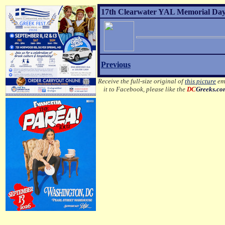
17th Clearwater YAL Memorial Day 
Previous
Receive the full-size original of
this picture
ema
it to Facebook, please like the
DC
Greeks.c