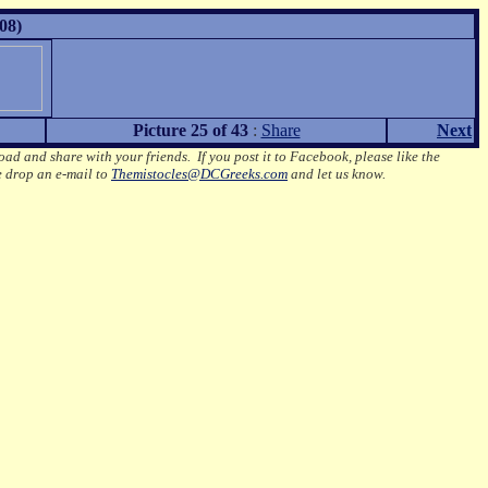
08)
Picture 25 of 43
:
Share
Next
oad and share with your friends. If you post it to Facebook, please like the
e drop an e-mail to
Themistocles@DCGreeks.com
and let us know.