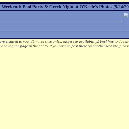
Weekend: Pool Party & Greek Night at O'Keefe's Photos (5/24/20
ture
emailed to you. (Limited time only... subject to availability.)
Feel free to downl
e
and tag the page in the photo.
If you wish to post these on another website, pleas