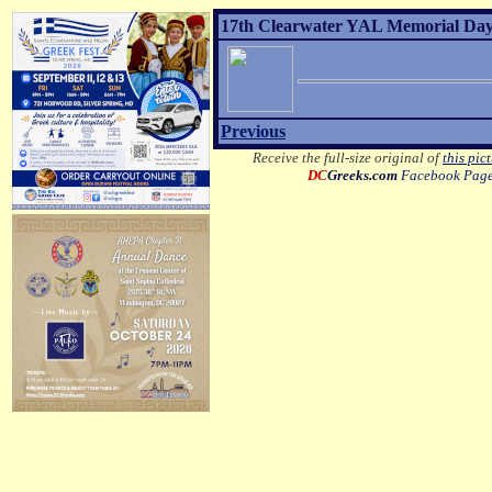
17th Clearwater YAL Memorial Day 
Previous
Receive the full-size original of
this pic
DC
Greeks.com
Facebook Pag