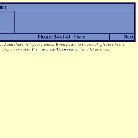
08)
Picture 34 of 43
:
Share
Next
oad and share with your friends. If you post it to Facebook, please like the
e drop an e-mail to
Themistocles@DCGreeks.com
and let us know.