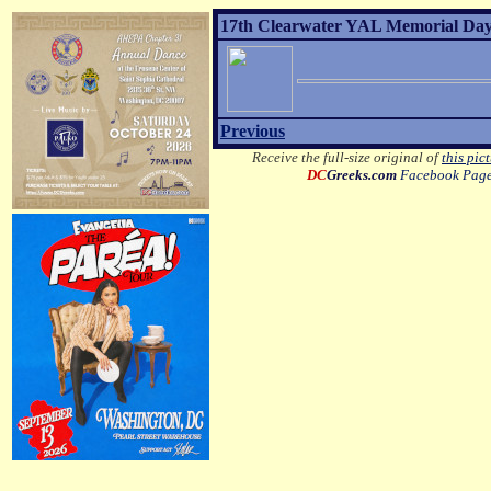
17th Clearwater YAL Memorial Day 
Previous
Receive the full-size original of
this pic
DC
Greeks.com
Facebook Pag