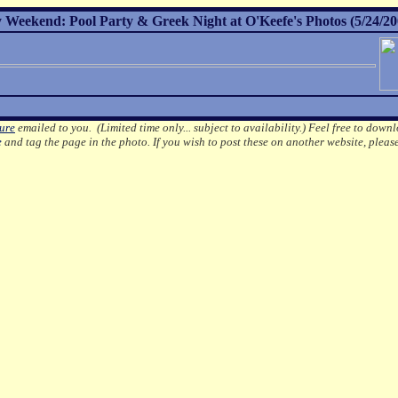
Weekend: Pool Party & Greek Night at O'Keefe's Photos (5/24/20
ture
emailed to you. (Limited time only... subject to availability.)
Feel free to downl
e
and tag the page in the photo.
If you wish to post these on another website, pleas