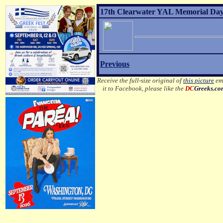
17th Clearwater YAL Memorial Day 
Previous
Receive the full-size original of
this picture
ema
it to Facebook, please like the
DC
Greeks.c