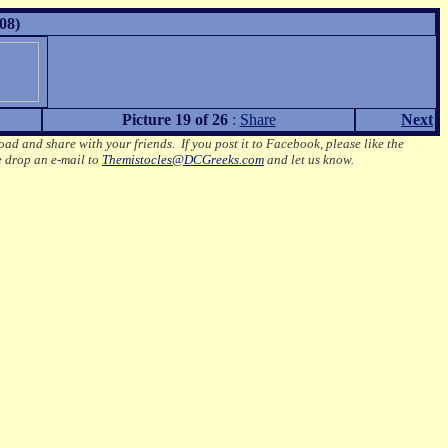
08)
Picture 19 of 26
:
Share
Next
oad and share with your friends. If you post it to Facebook, please like the
e drop an e-mail to
Themistocles@DCGreeks.com
and let us know.