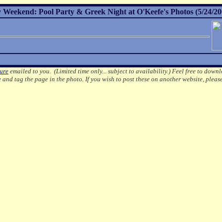
Weekend: Pool Party & Greek Night at O'Keefe's Photos (5/24/20
ture
emailed to you. (Limited time only... subject to availability.)
Feel free to downl
e
and tag the page in the photo.
If you wish to post these on another website, pleas