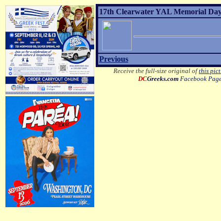
17th Clearwater YAL Memorial Day 
Previous
Receive the full-size original of
this pic
DC
Greeks.com
Facebook Pag