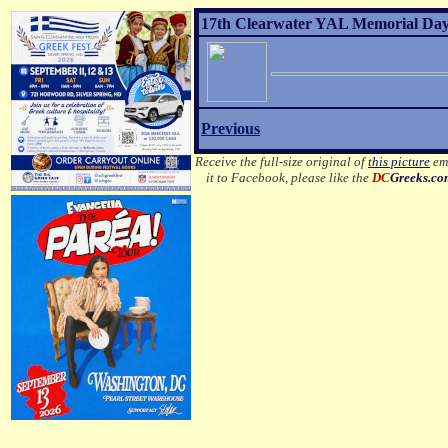
17th Clearwater YAL Memorial Day 
Previous
Receive the full-size original of
this picture
ema
it to Facebook, please like the
DC
Greeks.c