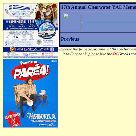
17th Annual Clearwater YAL Memor
Previous
Receive the full-size original of
this picture
ema
it to Facebook, please like the
DC
Greeks.c