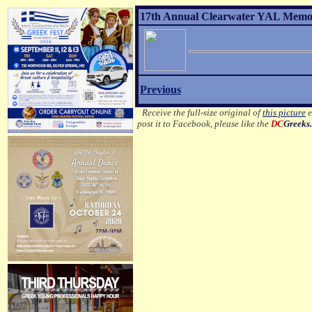
17th Annual Clearwater YAL Memor
Previous
Receive the full-size original of
this picture
e
post it to Facebook, please like the
DC
Greeks