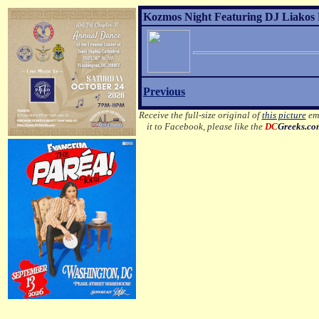
Kozmos Night Featuring DJ Liakos P
Previous
Receive the full-size original of
this picture
ema
it to Facebook, please like the
DC
Greeks.co