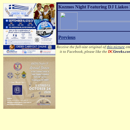
Kozmos Night Featuring DJ Liakos P
Previous
Receive the full-size original of
this picture
ema
it to Facebook, please like the
DC
Greeks.c