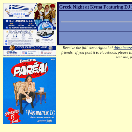
Greek Night at Kyma Featuring DJ 
Receive the full-size original of
this picture
friends. If you post it to Facebook, please l
website, 