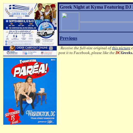
Greek Night at Kyma Featuring DJ 
Previous
Receive the full-size original of
this picture
e
post it to Facebook, please like the
DC
Greeks