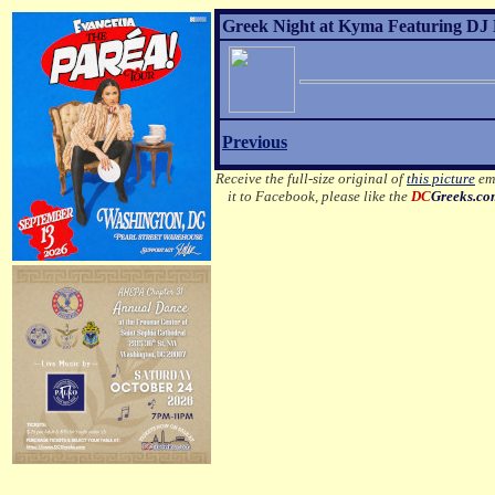
Greek Night at Kyma Featuring DJ 
Previous
Receive the full-size original of
this picture
ema
it to Facebook, please like the
DC
Greeks.c