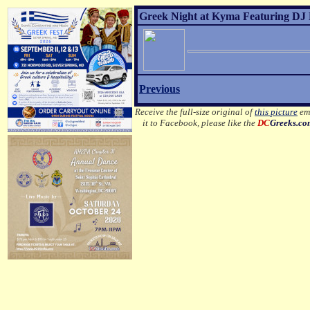
Greek Night at Kyma Featuring DJ 
Previous
Receive the full-size original of
this picture
ema
it to Facebook, please like the
DC
Greeks.c