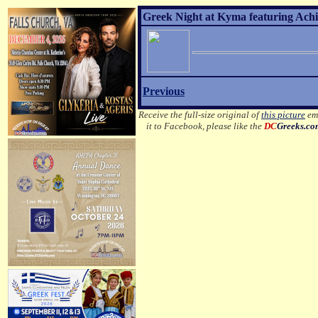
Greek Night at Kyma featuring Achil
Previous
Receive the full-size original of
this picture
ema
it to Facebook, please like the
DC
Greeks.c