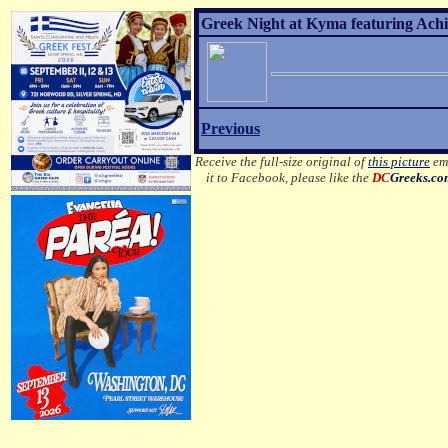
Greek Night at Kyma featuring Achil
Previous
Receive the full-size original of
this picture
ema
it to Facebook, please like the
DC
Greeks.c