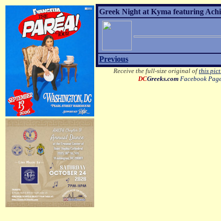
Greek Night at Kyma featuring Achil
Previous
Receive the full-size original of
this pic
DC
Greeks.com
Facebook Pag