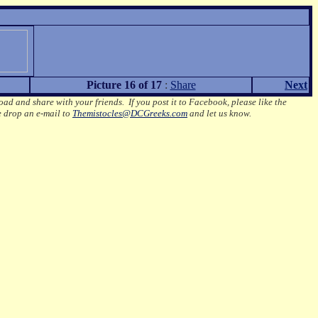
Picture 16 of 17
:
Share
Next
oad and share with your friends. If you post it to Facebook, please like the
e drop an e-mail to
Themistocles@DCGreeks.com
and let us know.