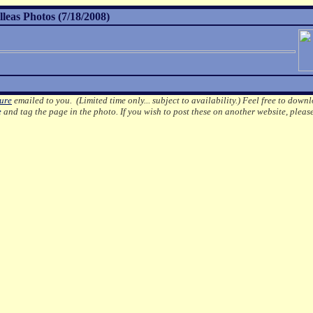
leas Photos (7/18/2008)
ture
emailed to you. (Limited time only... subject to availability.)
Feel free to downl
e
and tag the page in the photo.
If you wish to post these on another website, pleas