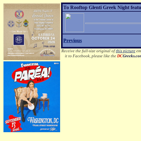
To Rooftop Glenti Greek Night featu
Previous
Receive the full-size original of
this picture
ema
it to Facebook, please like the
DC
Greeks.c