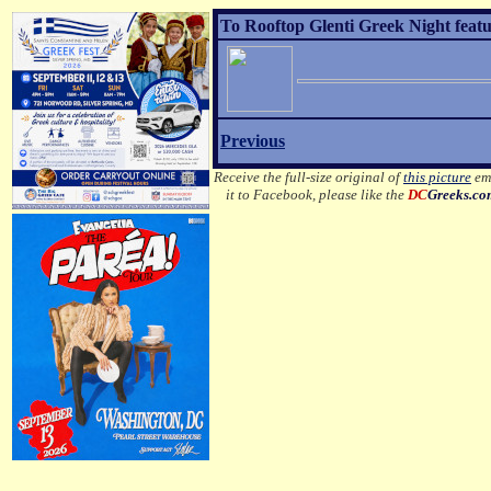
To Rooftop Glenti Greek Night featu
Previous
Receive the full-size original of
this picture
ema
it to Facebook, please like the
DC
Greeks.c