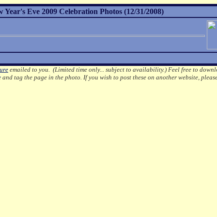
 Year's Eve 2009 Celebration Photos (12/31/2008)
ture
emailed to you. (Limited time only... subject to availability.)
Feel free to downl
e
and tag the page in the photo.
If you wish to post these on another website, pleas