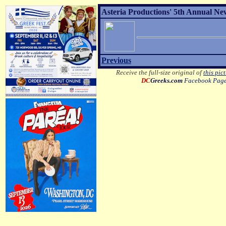
Asteria Productions' 5th Annual New
Previous
Receive the full-size original of
this pic
DC
Greeks.com
Facebook Pag