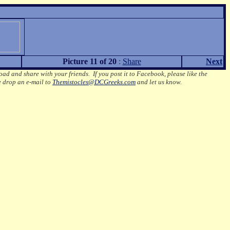
Picture 11 of 20
:
Share
Next
oad and share with your friends. If you post it to Facebook, please like the
e drop an e-mail to
Themistocles@DCGreeks.com
and let us know.