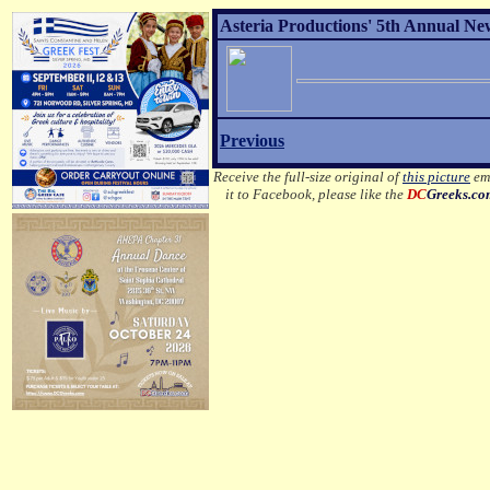
Asteria Productions' 5th Annual New
Previous
Receive the full-size original of
this picture
ema
it to Facebook, please like the
DC
Greeks.c