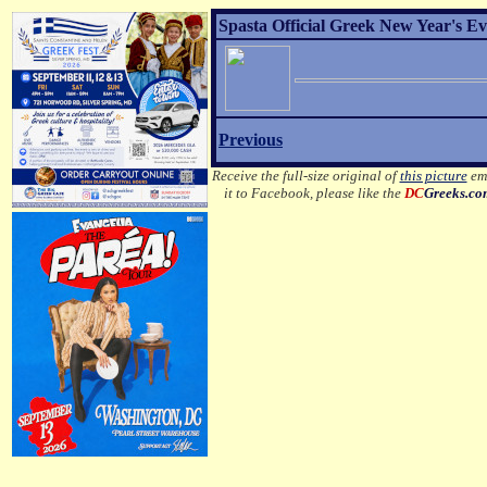
Spasta Official Greek New Year's Ev
Previous
Receive the full-size original of
this picture
ema
it to Facebook, please like the
DC
Greeks.co