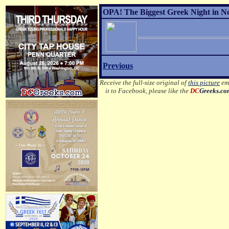
OPA! The Biggest Greek Night in No
Previous
Receive the full-size original of
this picture
ema
it to Facebook, please like the
DC
Greeks.c