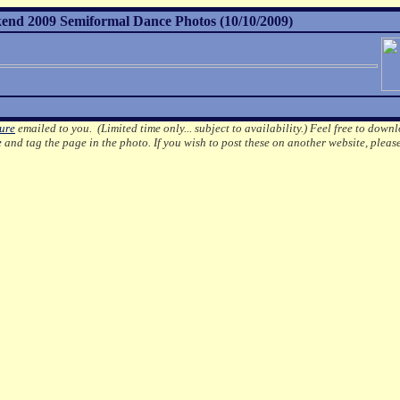
nd 2009 Semiformal Dance Photos (10/10/2009)
ture
emailed to you. (Limited time only... subject to availability.)
Feel free to downl
e
and tag the page in the photo.
If you wish to post these on another website, pleas