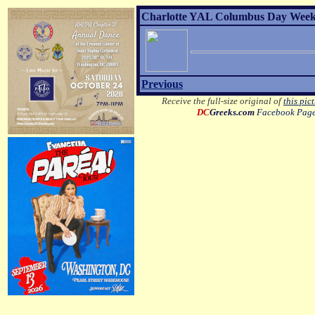
Charlotte YAL Columbus Day Weeke
Previous
Receive the full-size original of
this pic
DC
Greeks.com
Facebook Pag