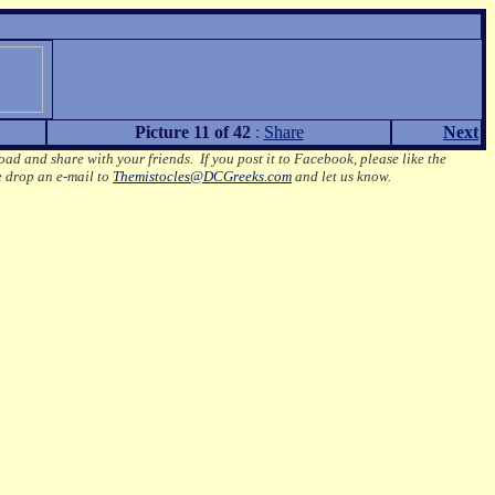
Picture 11 of 42
:
Share
Next
oad and share with your friends. If you post it to Facebook, please like the
e drop an e-mail to
Themistocles@DCGreeks.com
and let us know.