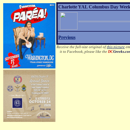
Charlotte YAL Columbus Day Weeke
Previous
Receive the full-size original of
this picture
ema
it to Facebook, please like the
DC
Greeks.c