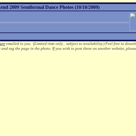
nd 2009 Semiformal Dance Photos (10/10/2009)
ture
emailed to you. (Limited time only... subject to availability.)
Feel free to downl
e
and tag the page in the photo.
If you wish to post these on another website, pleas