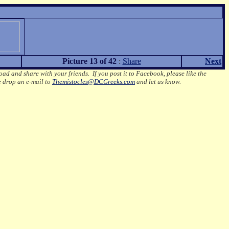
Picture 13 of 42
:
Share
Next
oad and share with your friends. If you post it to Facebook, please like the
e drop an e-mail to
Themistocles@DCGreeks.com
and let us know.