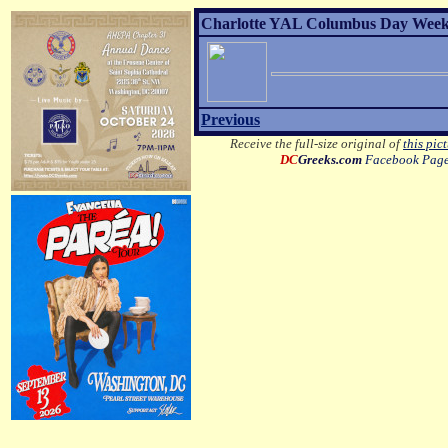
Charlotte YAL Columbus Day Weeke
Previous
Receive the full-size original of
this pic
DC
Greeks.com
Facebook Pag