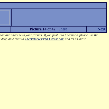
Picture 14 of 42
:
Share
Next
oad and share with your friends. If you post it to Facebook, please like the
e drop an e-mail to
Themistocles@DCGreeks.com
and let us know.