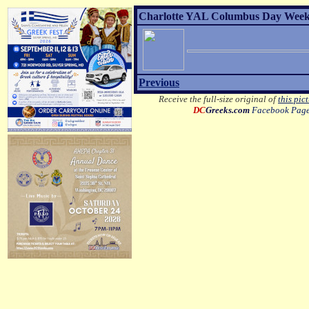
Charlotte YAL Columbus Day Weeke
Previous
Receive the full-size original of
this pic
DC
Greeks.com
Facebook Pag