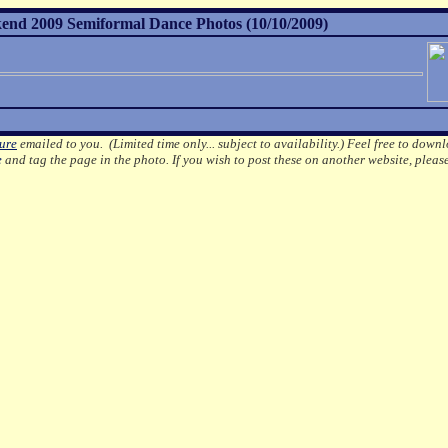
nd 2009 Semiformal Dance Photos (10/10/2009)
ture
emailed to you. (Limited time only... subject to availability.)
Feel free to downl
e
and tag the page in the photo.
If you wish to post these on another website, pleas