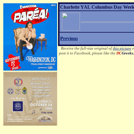
Charlotte YAL Columbus Day Weeke
Previous
Receive the full-size original of
this picture
e
post it to Facebook, please like the
DC
Greeks