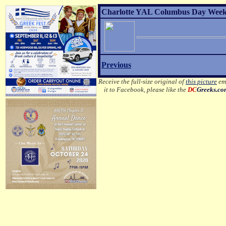
Charlotte YAL Columbus Day Weeke
Previous
Receive the full-size original of
this picture
ema
it to Facebook, please like the
DC
Greeks.c