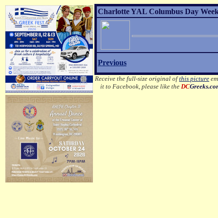
Charlotte YAL Columbus Day Weeke
Previous
Receive the full-size original of
this picture
ema
it to Facebook, please like the
DC
Greeks.c