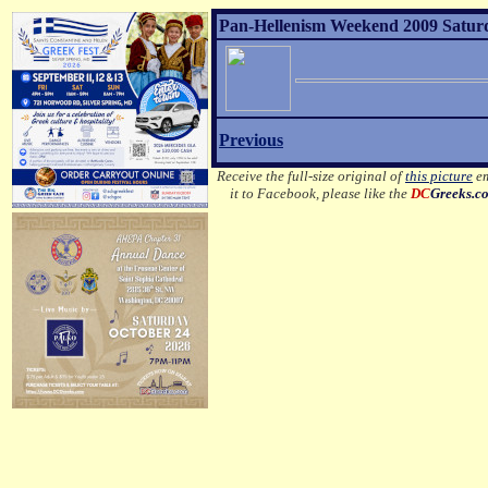
Pan-Hellenism Weekend 2009 Satur
Previous
Receive the full-size original of
this picture
em
it to Facebook, please like the
DC
Greeks.c