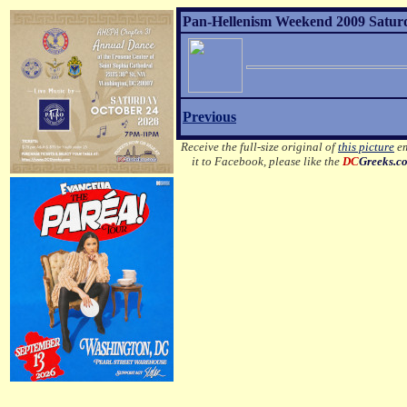
Pan-Hellenism Weekend 2009 Satur
Previous
Receive the full-size original of
this picture
em
it to Facebook, please like the
DC
Greeks.c