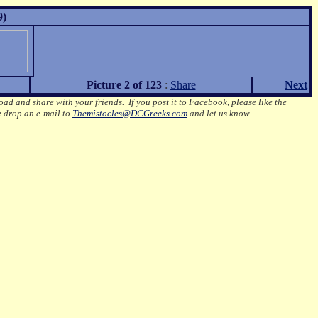
9)
Picture 2 of 123
:
Share
Next
oad and share with your friends. If you post it to Facebook, please like the
e drop an e-mail to
Themistocles@DCGreeks.com
and let us know.