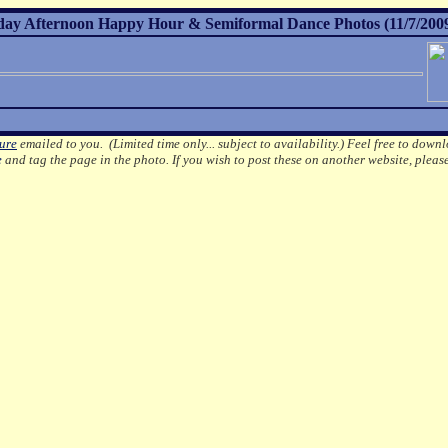
day Afternoon Happy Hour & Semiformal Dance Photos (11/7/200
ture
emailed to you. (Limited time only... subject to availability.)
Feel free to downl
e
and tag the page in the photo.
If you wish to post these on another website, pleas