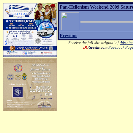
Pan-Hellenism Weekend 2009 Satur
Previous
Receive the full-size original of
this pic
DC
Greeks.com
Facebook Pag