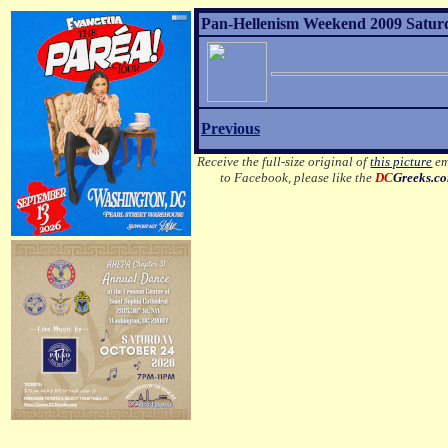
Pan-Hellenism Weekend 2009 Satur
Previous
Receive the full-size original of
this picture
em
to Facebook, please like the
DC
Greeks.c