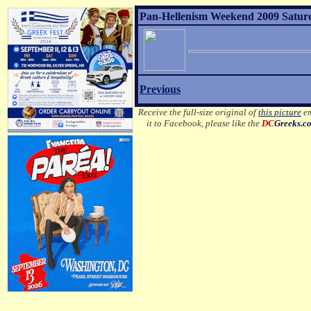
Pan-Hellenism Weekend 2009 Satur
Previous
Receive the full-size original of
this picture
em
it to Facebook, please like the
DC
Greeks.c