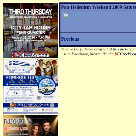
Pan-Hellenism Weekend 2009 Satur
Previous
Receive the full-size original of
this picture
em
it to Facebook, please like the
DC
Greeks.c