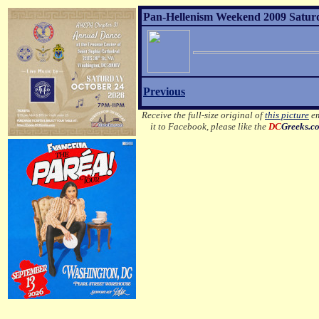
Pan-Hellenism Weekend 2009 Satur
Previous
Receive the full-size original of
this picture
em
it to Facebook, please like the
DC
Greeks.c